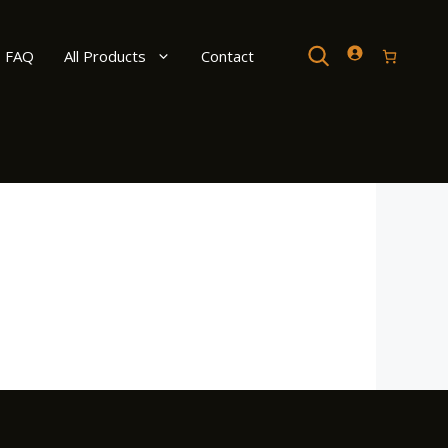
Search
FAQ
All Products
Contact