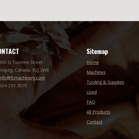
ONTACT
Sitemap
 400 D Turenne Street
Home
nnipeg, Canada. R2J 3W8
Machines
info@fcmachinery.com
Tooling & Supplies
 204-233-3070
Used
FAQ
All Products
Contact