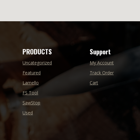
PRODUCTS
Support
Uncategorized
My Account
Featured
Track Order
Lamello
Cart
FS Tool
SawStop
Used