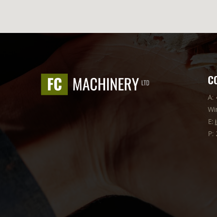
C
A:
Wi
E:
P: