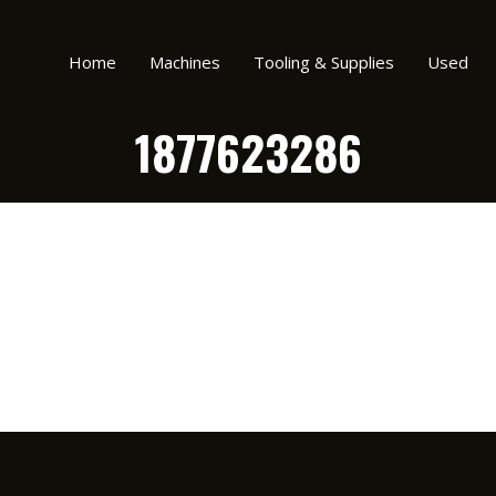
Home
Machines
Tooling & Supplies
Used
1877623286