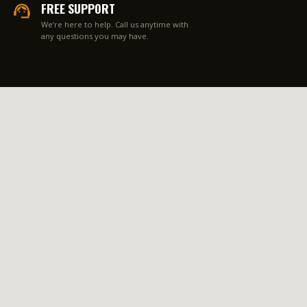
FREE SUPPORT
We’re here to help. Call us anytime with
any questions you may have.