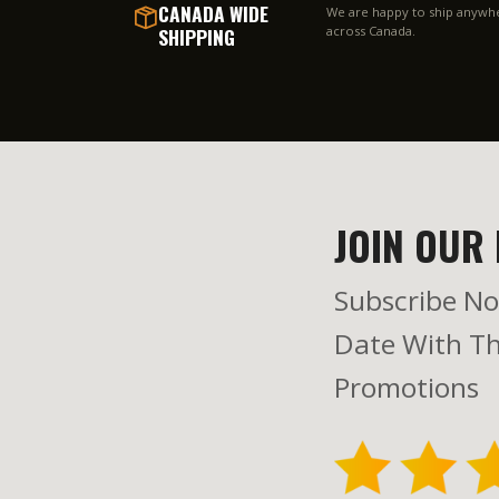
CANADA WIDE
We are happy to ship anywh
SHIPPING
across Canada.
JOIN OUR 
Subscribe No
Date With Th
Promotions