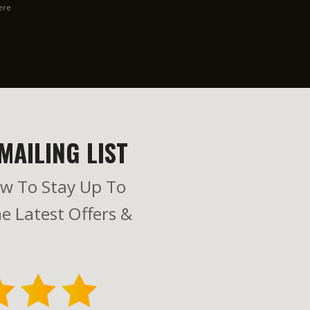
ere
MAILING LIST
w To Stay Up To
e Latest Offers &