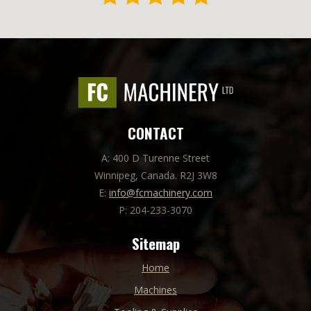
CONTACT
A: 400 D Turenne Street
Winnipeg, Canada. R2J 3W8
E:
info@fcmachinery.com
P: 204-233-3070
Sitemap
Home
Machines