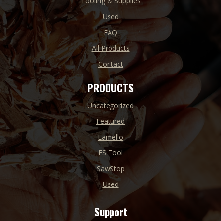
Tooling & Supplies
Used
FAQ
All Products
Contact
PRODUCTS
Uncategorized
Featured
Lamello
FS Tool
SawStop
Used
Support