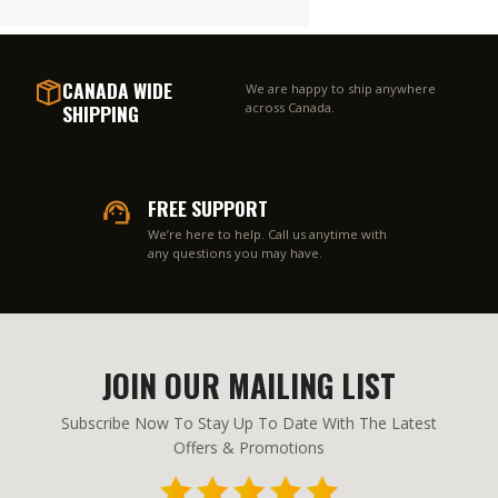
CANADA WIDE
We are happy to ship anywhere
SHIPPING
across Canada.
FREE SUPPORT
We’re here to help. Call us anytime with
any questions you may have.
JOIN OUR MAILING LIST
Subscribe Now To Stay Up To Date With The Latest
Offers & Promotions