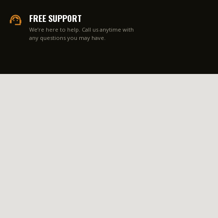
FREE SUPPORT
We’re here to help. Call us anytime with
any questions you may have.