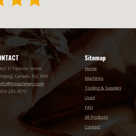
ONTACT
Sitemap
 400 D Turenne Street
Home
nnipeg, Canada. R2J 3W8
Machines
info@fcmachinery.com
Tooling & Supplies
 204-233-3070
Used
FAQ
All Products
Contact