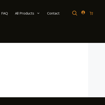
Search
FAQ
All Products
Contact