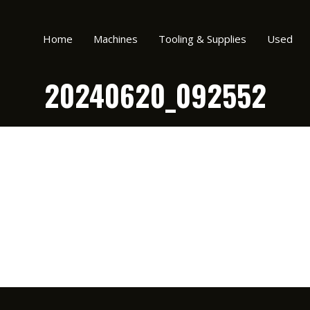
Home
Machines
Tooling & Supplies
Used
20240620_092552