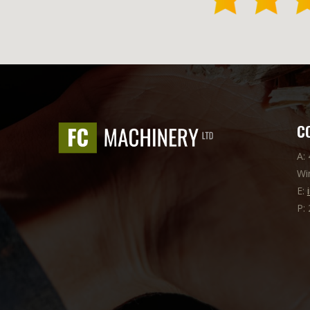
C
A:
Wi
E:
P: