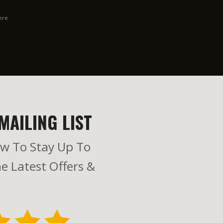
ere
MAILING LIST
w To Stay Up To
e Latest Offers &