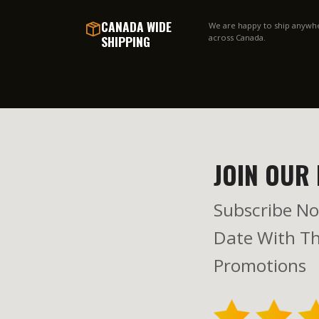
CANADA WIDE
We are happy to ship anywh
SHIPPING
across Canada.
JOIN OUR 
Subscribe No
Date With Th
Promotions