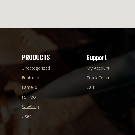
PRODUCTS
Support
Uncategorized
My Account
Featured
Track Order
Lamello
Cart
FS Tool
SawStop
Used