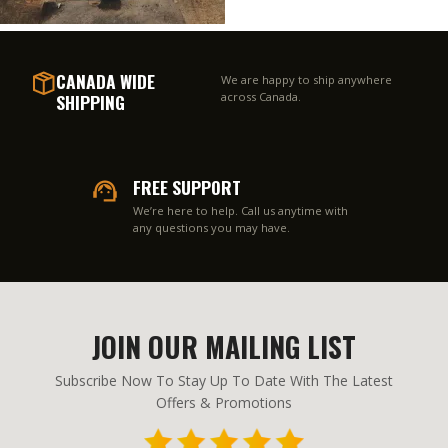
CANADA WIDE
We are happy to ship anywhere
SHIPPING
across Canada.
FREE SUPPORT
We’re here to help. Call us anytime with
any questions you may have.
JOIN OUR MAILING LIST
Subscribe Now To Stay Up To Date With The Latest
Offers & Promotions