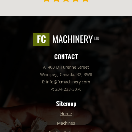
CONTACT
A: 400 D Turenne Street
Winnipeg, Canada. R2J 3W8
E:
info@fcmachinery.com
P: 204-233-3070
Sitemap
Home
Machines