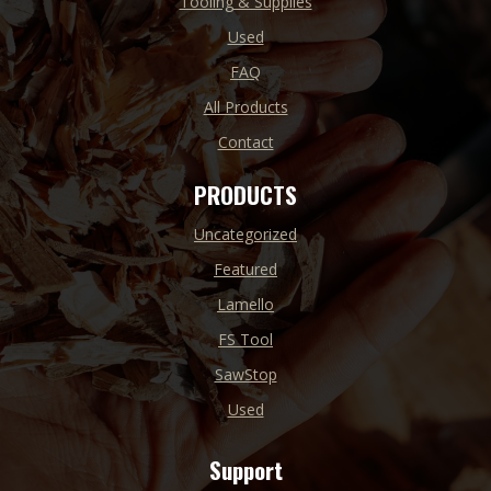
Tooling & Supplies
Used
FAQ
All Products
Contact
PRODUCTS
Uncategorized
Featured
Lamello
FS Tool
SawStop
Used
Support