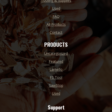
Tooling & Supplies
Used
FAQ
All Products
Contact
PRODUCTS
Uncategorized
Featured
Lamello
FS Tool
SawStop
Used
Support