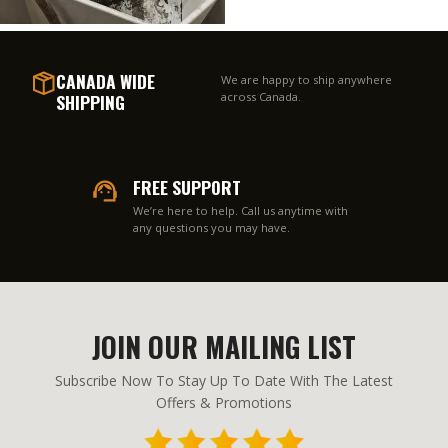
CANADA WIDE
We are happy to ship anywhere
SHIPPING
across Canada.
FREE SUPPORT
We’re here to help. Call us anytime with
any questions you may have.
JOIN OUR MAILING LIST
Subscribe Now To Stay Up To Date With The Latest
Offers & Promotions