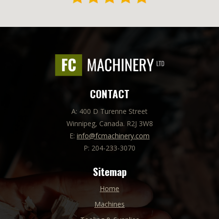
CONTACT
A: 400 D Turenne Street
Winnipeg, Canada. R2J 3W8
E:
info@fcmachinery.com
P: 204-233-3070
Sitemap
Home
Machines