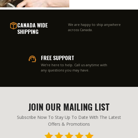
CANADA WIDE
We are happy to ship anywhere
SHIPPING
across Canada.
FREE SUPPORT
We’re here to help. Call us anytime with
any questions you may have.
JOIN OUR MAILING LIST
Subscribe Now To Stay Up To Date With The Latest
Offers & Promotions