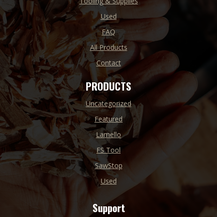
Tooling & Supplies
Used
FAQ
All Products
Contact
PRODUCTS
Uncategorized
Featured
Lamello
FS Tool
SawStop
Used
Support