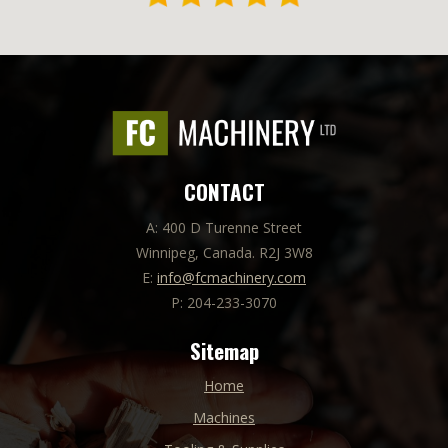
CONTACT
A: 400 D Turenne Street
Winnipeg, Canada. R2J 3W8
E:
info@fcmachinery.com
P: 204-233-3070
Sitemap
Home
Machines