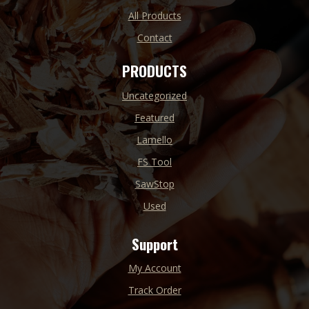
All Products
Contact
PRODUCTS
Uncategorized
Featured
Lamello
FS Tool
SawStop
Used
Support
My Account
Track Order