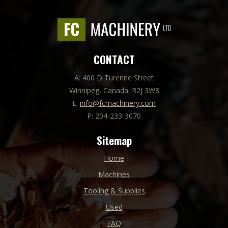
CONTACT
A: 400 D Turenne Street
Winnipeg, Canada. R2J 3W8
E:
info@fcmachinery.com
P: 204-233-3070
Sitemap
Home
Machines
Tooling & Supplies
Used
FAQ