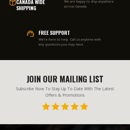
CANADA WIDE
We are happy to ship anywhere
SHIPPING
across Canada.
FREE SUPPORT
We’re here to help. Call us anytime with
any questions you may have.
JOIN OUR MAILING LIST
Subscribe Now To Stay Up To Date With The Latest
Offers & Promotions