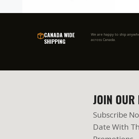
CANADA WIDE
We are happy to ship anywh
SHIPPING
across Canada.
JOIN OUR 
Subscribe No
Date With Th
Promotions