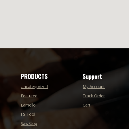
PRODUCTS
Support
Uncategorized
My Account
Featured
Track Order
Lamello
Cart
FS Tool
SawStop