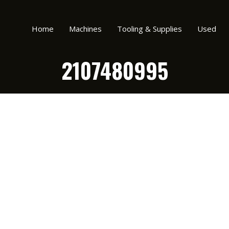
Home
Machines
Tooling & Supplies
Used
2107480995