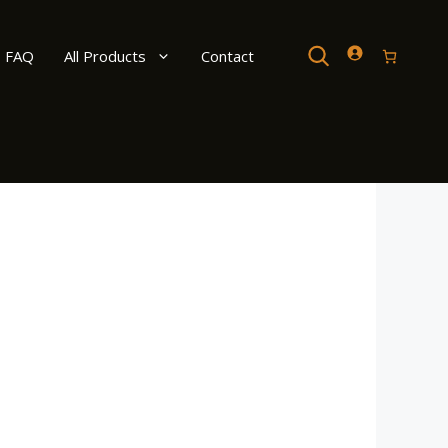
Search
FAQ
All Products
Contact