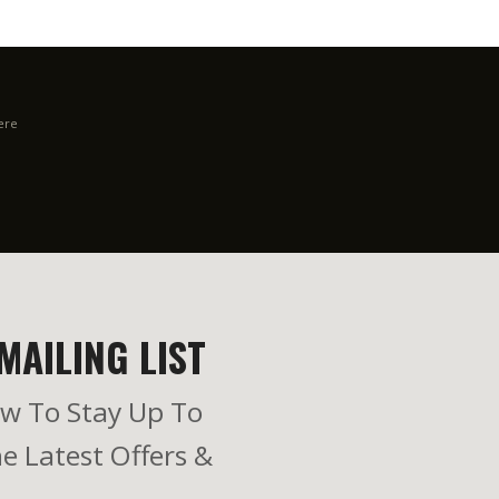
ere
MAILING LIST
w To Stay Up To
e Latest Offers &