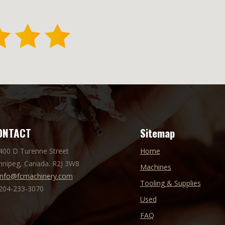
ONTACT
Sitemap
 400 D Turenne Street
Home
nnipeg, Canada. R2J 3W8
Machines
info@fcmachinery.com
Tooling & Supplies
 204-233-3070
Used
FAQ