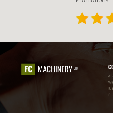
C
A:
Wi
E:
P: