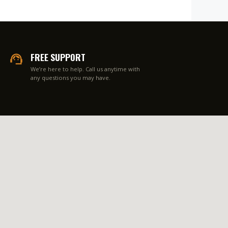
FREE SUPPORT
We’re here to help. Call us anytime with
any questions you may have.