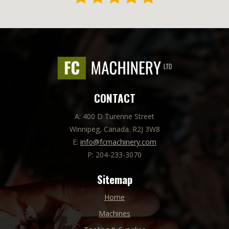
CONTACT
A: 400 D Turenne Street
Winnipeg, Canada. R2J 3W8
E:
info@fcmachinery.com
P: 204-233-3070
Sitemap
Home
Machines