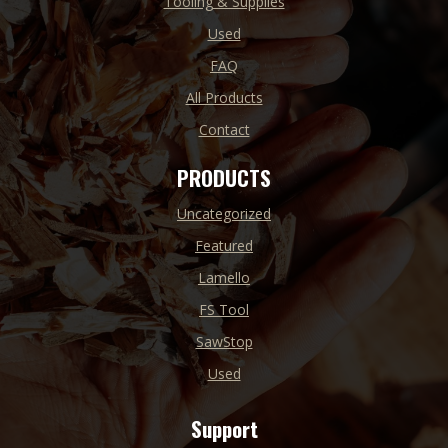
Tooling & Supplies
Used
FAQ
All Products
Contact
PRODUCTS
Uncategorized
Featured
Lamello
FS Tool
SawStop
Used
Support