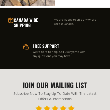
CANADA WIDE
We are happy to ship anywhere
SHIPPING
across Canada.
FREE SUPPORT
We’re here to help. Call us anytime with
any questions you may have.
JOIN OUR MAILING LIST
Subscribe Now To Stay Up To Date With The Latest
Offers & Promotions