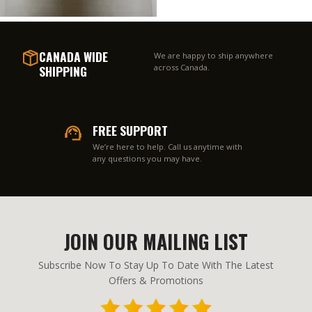
CANADA WIDE
We are happy to ship anywhere
SHIPPING
across Canada.
FREE SUPPORT
We’re here to help. Call us anytime with
any questions you may have.
JOIN OUR MAILING LIST
Subscribe Now To Stay Up To Date With The Latest
Offers & Promotions