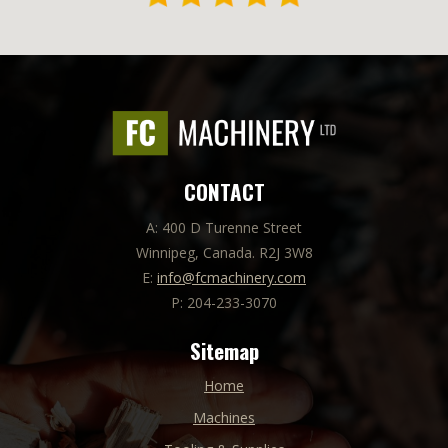
CONTACT
A: 400 D Turenne Street
Winnipeg, Canada. R2J 3W8
E:
info@fcmachinery.com
P: 204-233-3070
Sitemap
Home
Machines