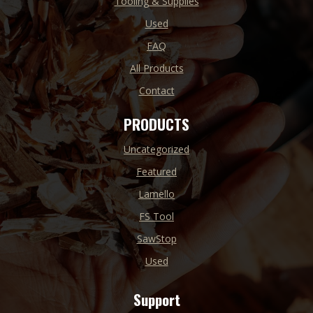
Tooling & Supplies
Used
FAQ
All Products
Contact
PRODUCTS
Uncategorized
Featured
Lamello
FS Tool
SawStop
Used
Support