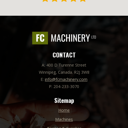
CONTACT
A: 400 D Turenne Street
Winnipeg, Canada. R2J 3W8
E:
info@fcmachinery.com
P: 204-233-3070
Sitemap
Home
Machines