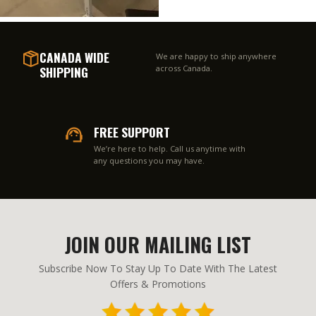
CANADA WIDE
We are happy to ship anywhere
SHIPPING
across Canada.
FREE SUPPORT
We’re here to help. Call us anytime with
any questions you may have.
JOIN OUR MAILING LIST
Subscribe Now To Stay Up To Date With The Latest
Offers & Promotions