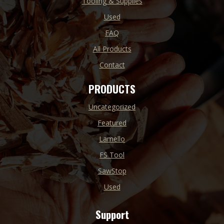
Tooling & Supplies
Used
FAQ
All Products
Contact
PRODUCTS
Uncategorized
Featured
Lamello
FS Tool
SawStop
Used
Support