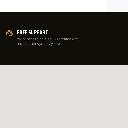
FREE SUPPORT
We’re here to help. Call us anytime with
any questions you may have.