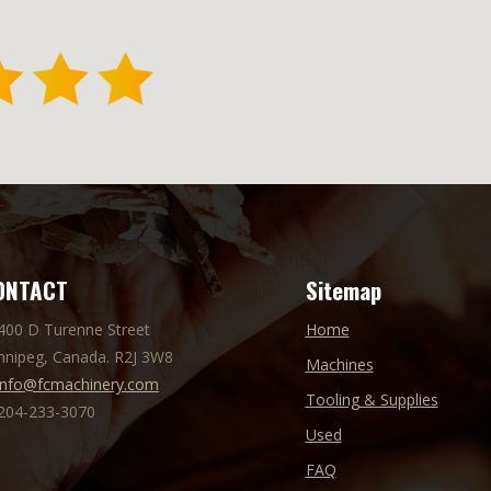
ONTACT
Sitemap
 400 D Turenne Street
Home
nnipeg, Canada. R2J 3W8
Machines
info@fcmachinery.com
Tooling & Supplies
 204-233-3070
Used
FAQ