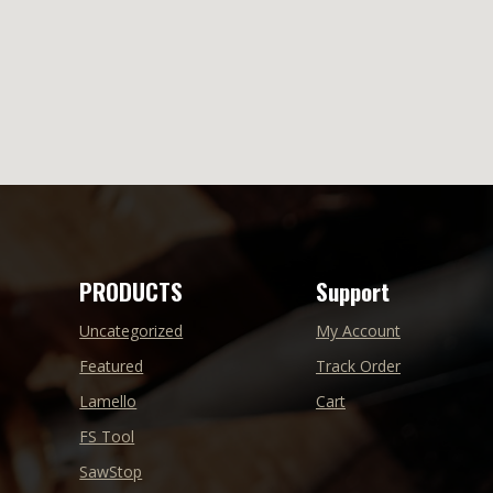
PRODUCTS
Support
Uncategorized
My Account
Featured
Track Order
Lamello
Cart
FS Tool
SawStop