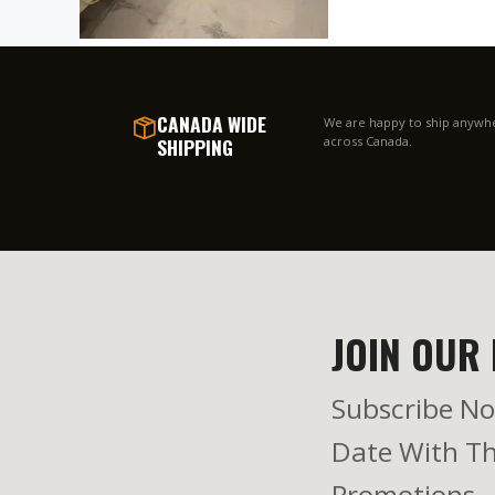
CANADA WIDE
We are happy to ship anywh
SHIPPING
across Canada.
JOIN OUR 
Subscribe No
Date With Th
Promotions