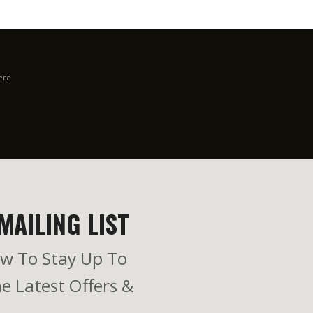
ere
MAILING LIST
w To Stay Up To
e Latest Offers &