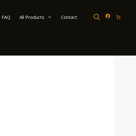
Search
FAQ
All Products
Contact