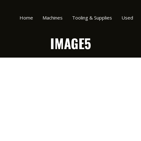
Home
Machines
Tooling & Supplies
Used
IMAGE5