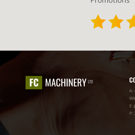
C
A:
Wi
E:
P: