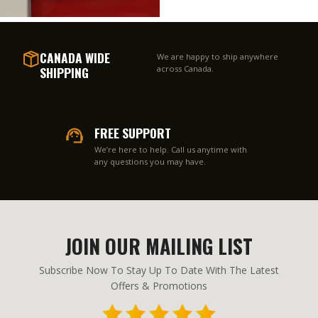
CANADA WIDE
We are happy to ship anywhere
SHIPPING
across Canada.
FREE SUPPORT
We’re here to help. Call us anytime with
any questions you may have.
JOIN OUR MAILING LIST
Subscribe Now To Stay Up To Date With The Latest
Offers & Promotions