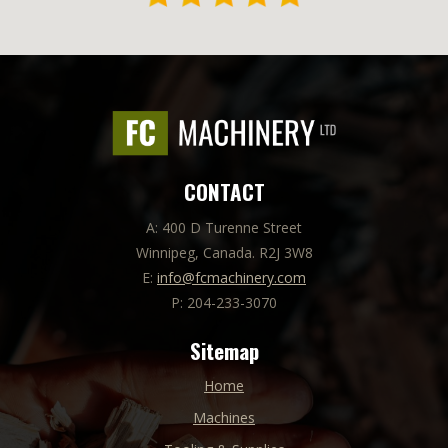
CONTACT
A: 400 D Turenne Street
Winnipeg, Canada. R2J 3W8
E:
info@fcmachinery.com
P: 204-233-3070
Sitemap
Home
Machines