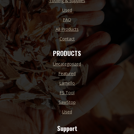
Tooling & Supplies
Used
FAQ
All Products
Contact
PRODUCTS
Uncategorized
Featured
Lamello
FS Tool
SawStop
Used
Support