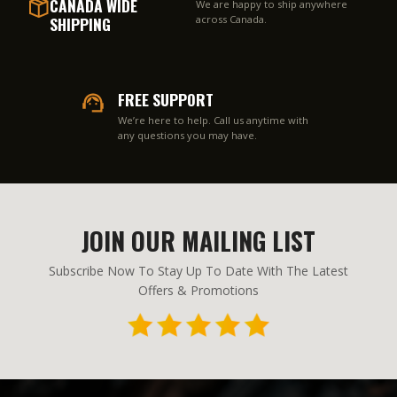
CANADA WIDE
We are happy to ship anywhere
SHIPPING
across Canada.
FREE SUPPORT
We’re here to help. Call us anytime with
any questions you may have.
JOIN OUR MAILING LIST
Subscribe Now To Stay Up To Date With The Latest
Offers & Promotions