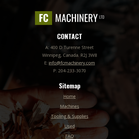
CONTACT
A: 400 D Turenne Street
Winnipeg, Canada. R2J 3W8
E:
info@fcmachinery.com
P: 204-233-3070
Sitemap
Home
Machines
Tooling & Supplies
Used
FAQ