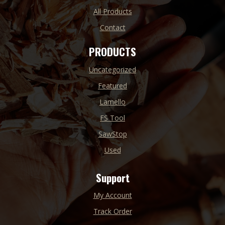
All Products
Contact
PRODUCTS
Uncategorized
Featured
Lamello
FS Tool
SawStop
Used
Support
My Account
Track Order