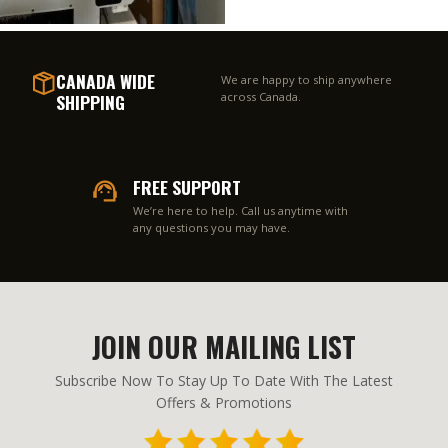
CANADA WIDE
We are happy to ship anywhere
SHIPPING
across Canada.
FREE SUPPORT
We’re here to help. Call us anytime with
any questions you may have.
JOIN OUR MAILING LIST
Subscribe Now To Stay Up To Date With The Latest
Offers & Promotions