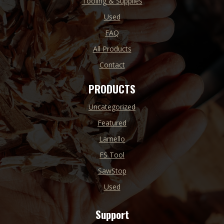
Tooling & Supplies
Used
FAQ
All Products
Contact
PRODUCTS
Uncategorized
Featured
Lamello
FS Tool
SawStop
Used
Support