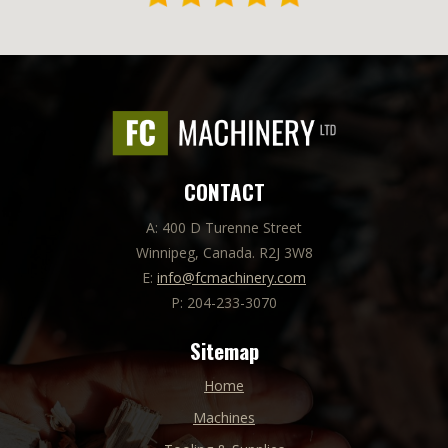
CONTACT
A: 400 D Turenne Street
Winnipeg, Canada. R2J 3W8
E:
info@fcmachinery.com
P: 204-233-3070
Sitemap
Home
Machines