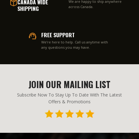
CANADA WIDE
We are happy to ship anywhere
SHIPPING
across Canada.
FREE SUPPORT
We’re here to help. Call us anytime with
any questions you may have.
JOIN OUR MAILING LIST
Subscribe Now To Stay Up To Date With The Latest
Offers & Promotions