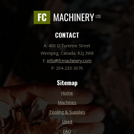
CONTACT
A: 400 D Turenne Street
Winnipeg, Canada. R2J 3W8
E:
info@fcmachinery.com
P: 204-233-3070
Sitemap
Home
Machines
Tooling & Supplies
Used
FAQ