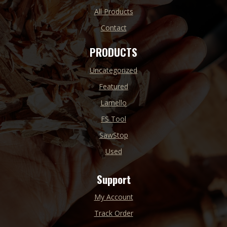
All Products
Contact
PRODUCTS
Uncategorized
Featured
Lamello
FS Tool
SawStop
Used
Support
My Account
Track Order