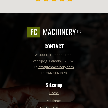
CONTACT
A: 400 D Turenne Street
Winnipeg, Canada. R2J 3W8
E:
info@fcmachinery.com
P: 204-233-3070
Sitemap
Home
Machines