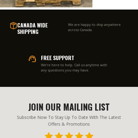
CANADA WIDE
We are happy to ship anywhere
SHIPPING
across Canada.
FREE SUPPORT
We’re here to help. Call us anytime with
any questions you may have.
JOIN OUR MAILING LIST
Subscribe Now To Stay Up To Date With The Latest
Offers & Promotions