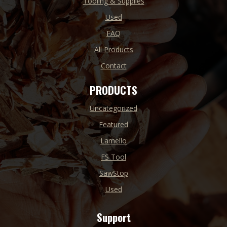
Tooling & Supplies
Used
FAQ
All Products
Contact
PRODUCTS
Uncategorized
Featured
Lamello
FS Tool
SawStop
Used
Support