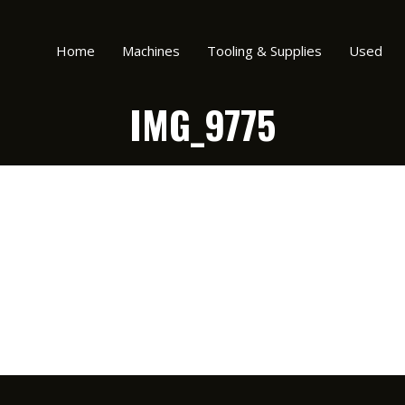
Home
Machines
Tooling & Supplies
Used
IMG_9775