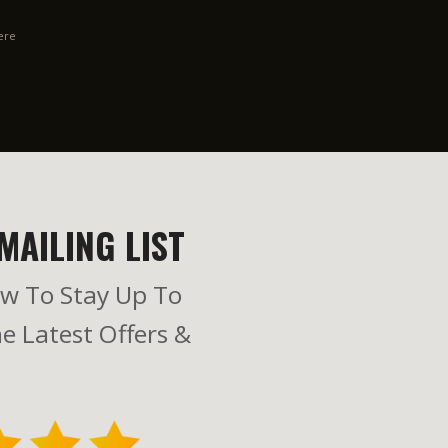
ere
MAILING LIST
w To Stay Up To
e Latest Offers &