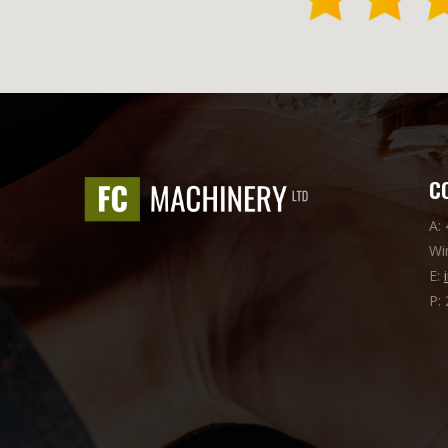
C
A:
Wi
E:
P: