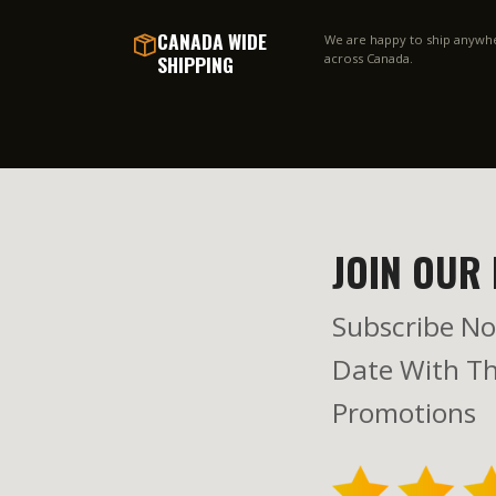
CANADA WIDE
We are happy to ship anywh
SHIPPING
across Canada.
JOIN OUR 
Subscribe No
Date With Th
Promotions