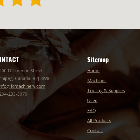
ONTACT
Sitemap
 400 D Turenne Street
Home
nnipeg, Canada. R2J 3W8
Machines
info@fcmachinery.com
Tooling & Supplies
 204-233-3070
Used
FAQ
All Products
Contact