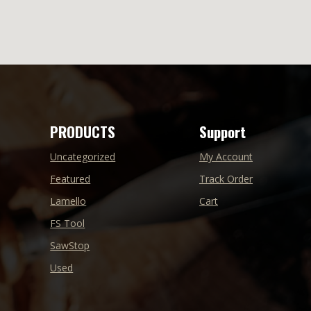
PRODUCTS
Support
Uncategorized
My Account
Featured
Track Order
Lamello
Cart
FS Tool
SawStop
Used