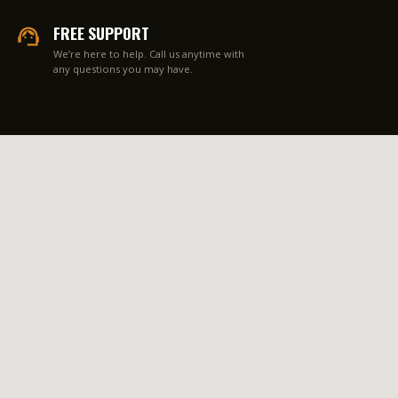
FREE SUPPORT
We’re here to help. Call us anytime with
any questions you may have.