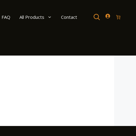
Search
FAQ
All Products
Contact