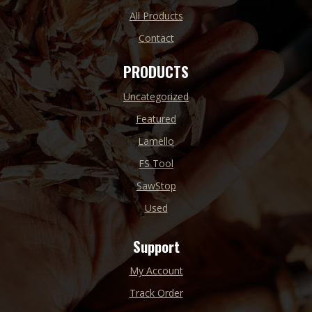
All Products
Contact
PRODUCTS
Uncategorized
Featured
Lamello
FS Tool
SawStop
Used
Support
My Account
Track Order