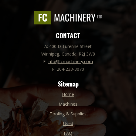
CONTACT
A: 400 D Turenne Street
Winnipeg, Canada. R2J 3W8
E:
info@fcmachinery.com
P: 204-233-3070
Sitemap
Home
Machines
Tooling & Supplies
Used
FAQ