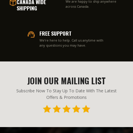
CANADA WIDE
We are happy to ship anywhere
SHIPPING
across Canada.
FREE SUPPORT
We’re here to help. Call us anytime with
any questions you may have.
JOIN OUR MAILING LIST
Subscribe Now To Stay Up To Date With The Latest
Offers & Promotions