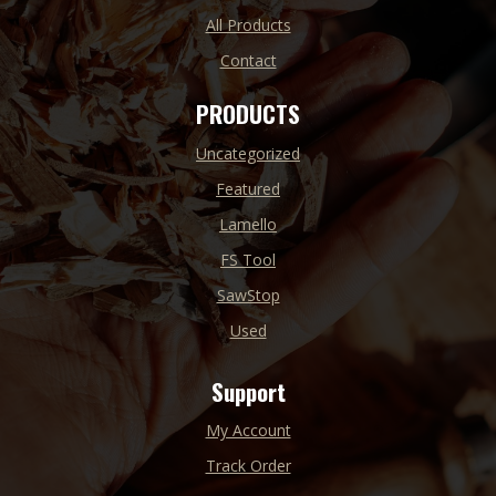
All Products
Contact
PRODUCTS
Uncategorized
Featured
Lamello
FS Tool
SawStop
Used
Support
My Account
Track Order