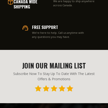
CANADA WIDE
We are happy to ship anywhere
SHIPPING
across Canada.
FREE SUPPORT
We’re here to help. Call us anytime with
any questions you may have.
JOIN OUR MAILING LIST
Subscribe Now To Stay Up To Date With The Latest
Offers & Promotions