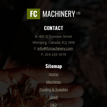
CONTACT
A: 400 D Turenne Street
Winnipeg, Canada. R2J 3W8
E:
info@fcmachinery.com
P: 204-233-3070
Sitemap
Home
Machines
Tooling & Supplies
Used
FAQ