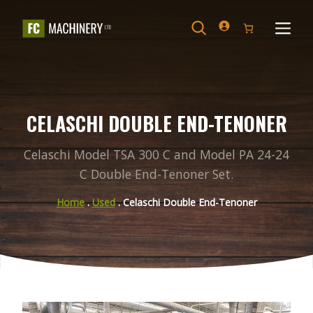
Skip
to
Search
Menu
content
CELASCHI DOUBLE END-TENONER
Celaschi Model TSA 300 C and Model PA 24-24
C Double End-Tenoner Set.
Home
.
Used
. Celaschi Double End-Tenoner