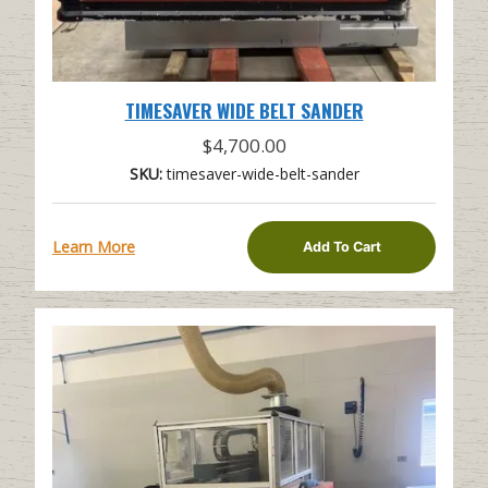
TIMESAVER WIDE BELT SANDER
$
4,700.00
SKU:
timesaver-wide-belt-sander
Learn More
Add To Cart