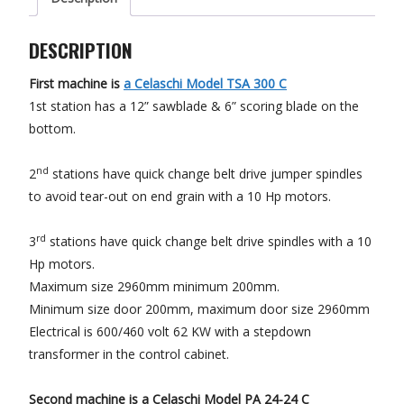
DESCRIPTION
First machine is
a Celaschi Model TSA 300 C
1st station has a 12” sawblade & 6” scoring blade on the
bottom.
nd
2
stations have quick change belt drive jumper spindles
to avoid tear-out on end grain with a 10 Hp motors.
rd
3
stations have quick change belt drive spindles with a 10
Hp motors.
Maximum size 2960mm minimum 200mm.
Minimum size door 200mm, maximum door size 2960mm
Electrical is 600/460 volt 62 KW with a stepdown
transformer in the control cabinet.
Second machine is
a Celaschi Model PA 24-24 C