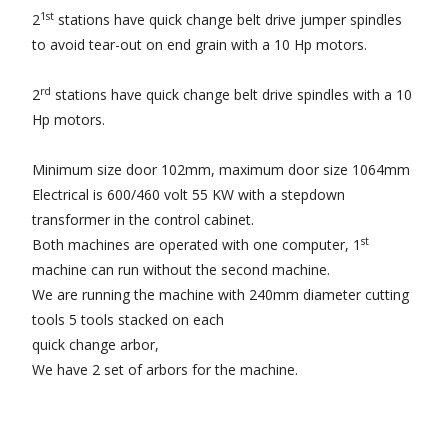
1st
2
stations have quick change belt drive jumper spindles
to avoid tear-out on end grain with a 10 Hp motors.
rd
2
stations have quick change belt drive spindles with a 10
Hp motors.
Minimum size door 102mm, maximum door size 1064mm
Electrical is 600/460 volt 55 KW with a stepdown
transformer in the control cabinet.
st
Both machines are operated with one computer, 1
machine can run without the second machine.
We are running the machine with 240mm diameter cutting
tools 5 tools stacked on each
quick change arbor,
We have 2 set of arbors for the machine.