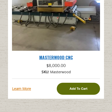
MASTERWOOD CNC
$
8,000.00
SKU:
Masterwood
Learn More
Add To Cart