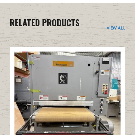
RELATED PRODUCTS
VIEW ALL