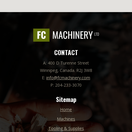
CONTACT
A: 400 D Turenne Street
Winnipeg, Canada. R2J 3W8
E:
info@fcmachinery.com
P: 204-233-3070
Sitemap
Home
Machines
Tooling & Supplies