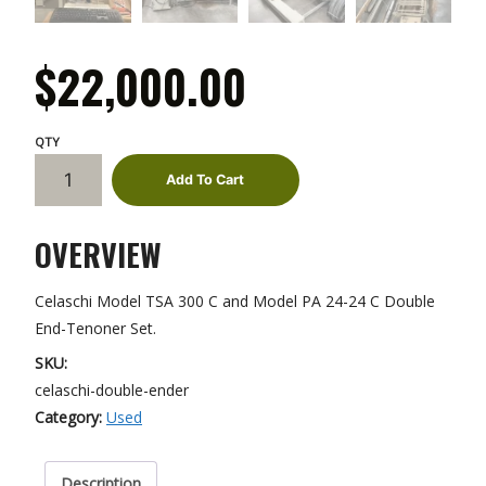
$
22,000.00
Celaschi
Add To Cart
Double
End-
OVERVIEW
Tenoner
quantity
Celaschi Model TSA 300 C and Model PA 24-24 C Double
End-Tenoner Set.
SKU:
celaschi-double-ender
Category:
Used
Description