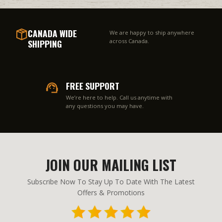
CANADA WIDE
We are happy to ship anywhere
SHIPPING
across Canada.
FREE SUPPORT
We’re here to help. Call us anytime with
any questions you may have.
JOIN OUR MAILING LIST
Subscribe Now To Stay Up To Date With The Latest
Offers & Promotions