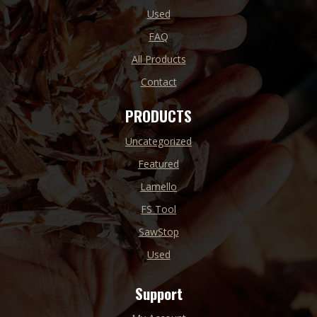
Used
FAQ
All Products
Contact
PRODUCTS
Uncategorized
Featured
Lamello
FS Tool
SawStop
Used
Support