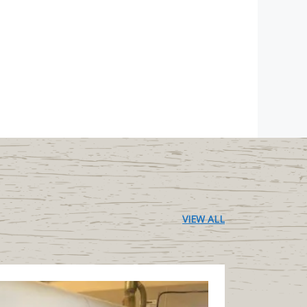
VIEW ALL