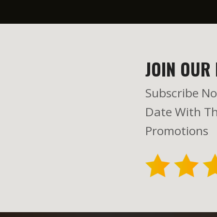
JOIN OUR 
Subscribe No
Date With Th
Promotions