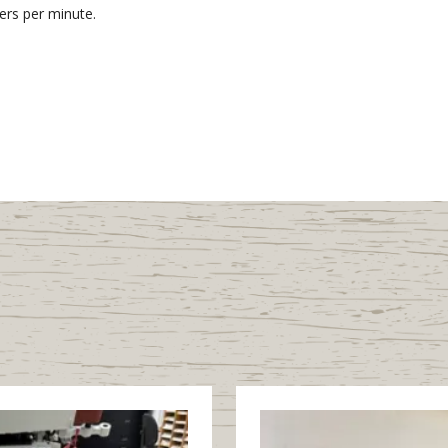
ers per minute.