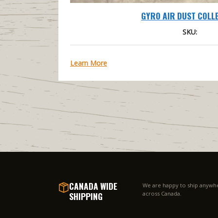
GYRO AIR DUST COLL
SKU:
Learn More
CANADA WIDE
We are happy to ship anywh
SHIPPING
across Canada.