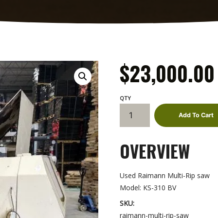
$
23,000.00
Raimann
Add To Cart
Multi-
Rip
OVERVIEW
saw
quantity
Used Raimann Multi-Rip saw
Model: KS-310 BV
SKU:
raimann-multi-rip-saw