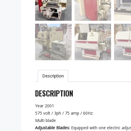
Description
DESCRIPTION
Year 2001
575 volt / 3ph / 75 amp / 60Hz
Multi blade
Adjustable Blades:
Equipped with one electric adjust