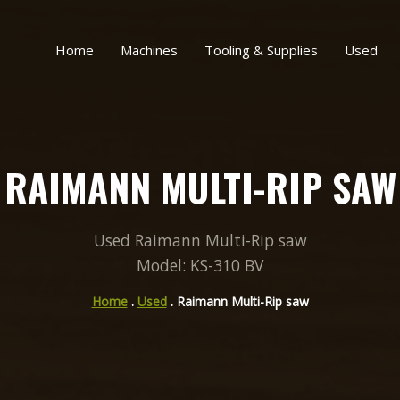
Home
Machines
Tooling & Supplies
Used
RAIMANN MULTI-RIP SAW
Used Raimann Multi-Rip saw
Model: KS-310 BV
Home
.
Used
. Raimann Multi-Rip saw