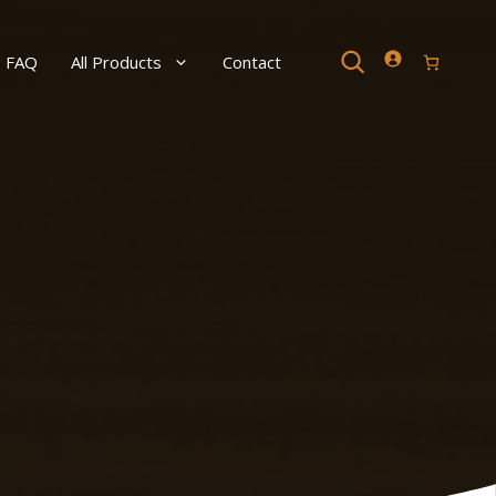
Search
FAQ
All Products
Contact