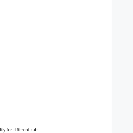
ty for different cuts.