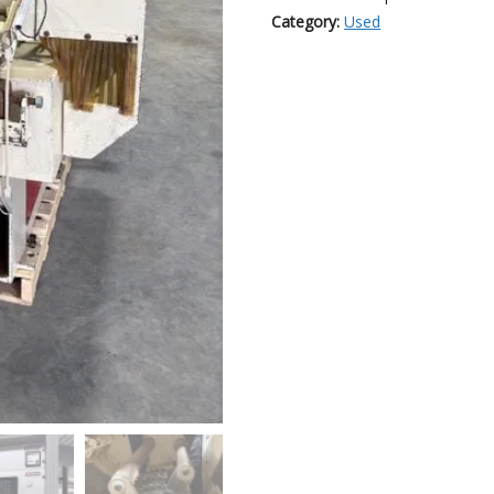
Category:
Used