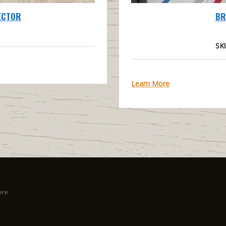
ECTOR
BR
SK
Learn More
ere