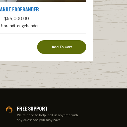
ANDT EDGEBANDER
$
65,000.00
U:
brandt-edgebander
Add To Cart
FREE SUPPORT
We’re here to help. Call us anytime with
any questions you may have.