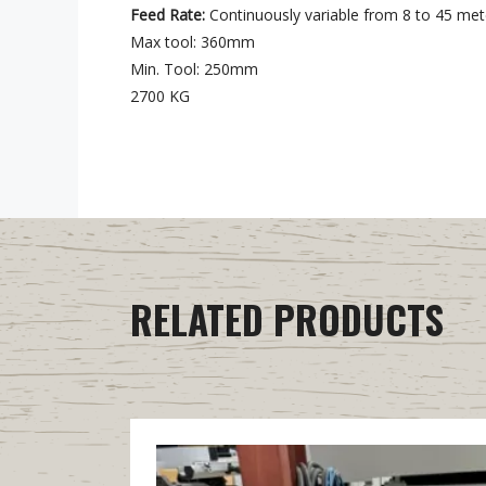
Feed Rate:
Continuously variable from 8 to 45 met
Max tool: 360mm
Min. Tool: 250mm
2700 KG
RELATED PRODUCTS