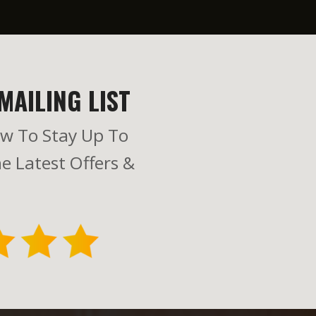
MAILING LIST
w To Stay Up To
e Latest Offers &