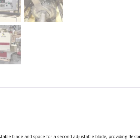
able blade and space for a second adjustable blade, providing flexibili