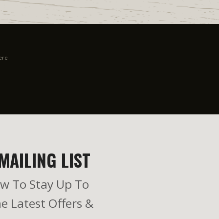
ere
MAILING LIST
w To Stay Up To
e Latest Offers &