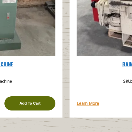
ACHINE
RAI
achine
SKU:
Learn More
Add To Cart