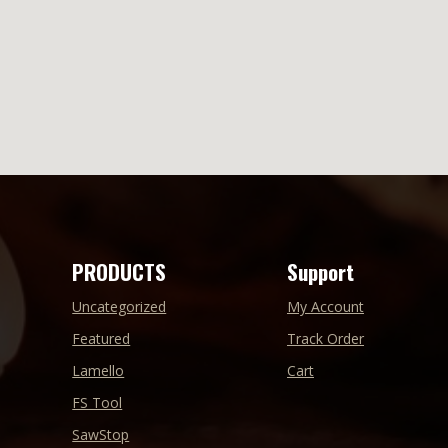
PRODUCTS
Support
Uncategorized
My Account
Featured
Track Order
Lamello
Cart
FS Tool
SawStop