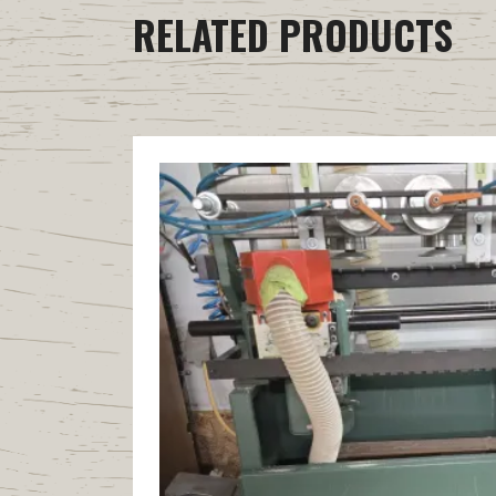
RELATED PRODUCTS