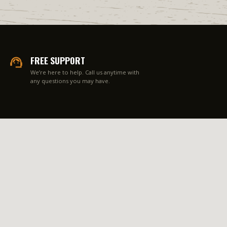
FREE SUPPORT
We’re here to help. Call us anytime with
any questions you may have.