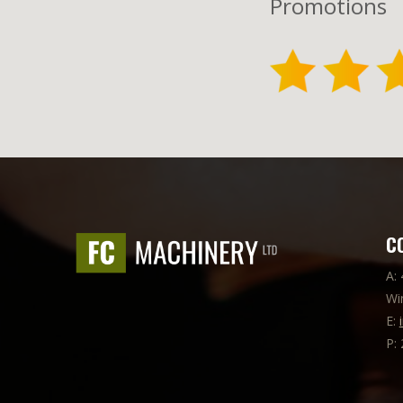
Promotions
C
A:
Wi
E:
P: