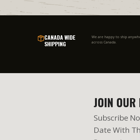
CANADA WIDE
We are happy to ship anywh
SHIPPING
across Canada.
JOIN OUR 
Subscribe No
Date With Th