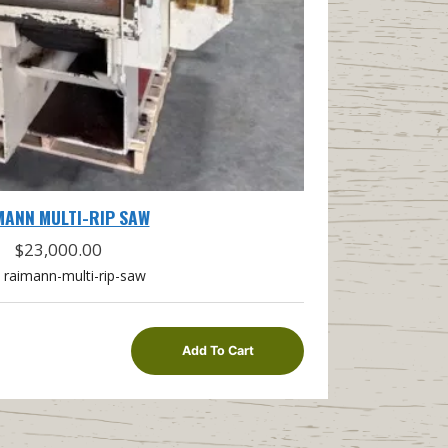
MANN MULTI-RIP SAW
$
23,000.00
raimann-multi-rip-saw
Add To Cart