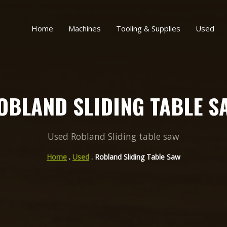
Home
Machines
Tooling & Supplies
Used
OBLAND SLIDING TABLE S
Used Robland Sliding table saw
Home
.
Used
. Robland Sliding Table Saw