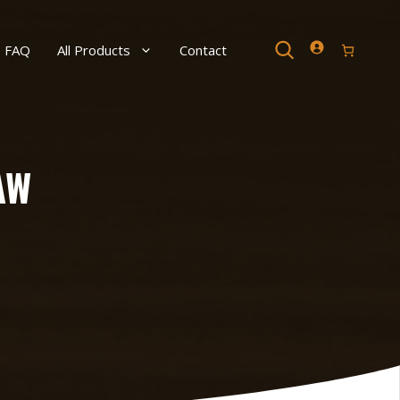
Search
FAQ
All Products
Contact
AW