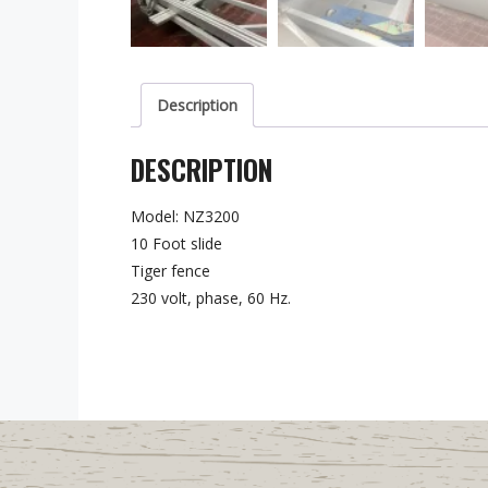
Description
DESCRIPTION
Model: NZ3200
10 Foot slide
Tiger fence
230 volt, phase, 60 Hz.