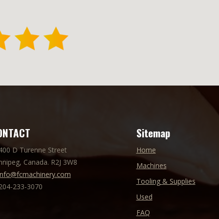
ONTACT
Sitemap
 400 D Turenne Street
Home
nnipeg, Canada. R2J 3W8
Machines
info@fcmachinery.com
Tooling & Supplies
 204-233-3070
Used
FAQ