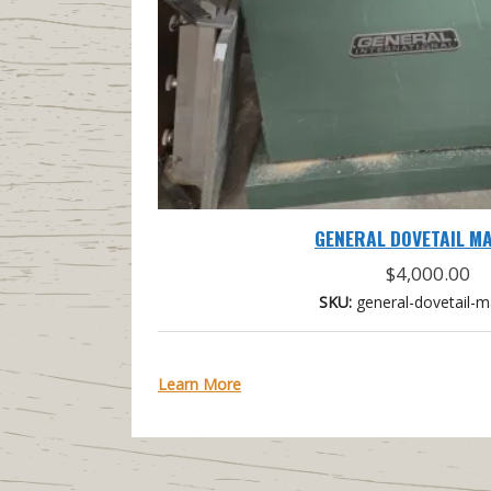
GENERAL DOVETAIL M
$
4,000.00
SKU:
general-dovetail-m
Learn More