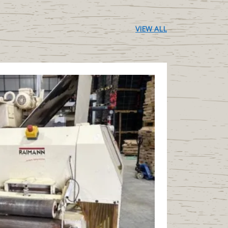
VIEW ALL