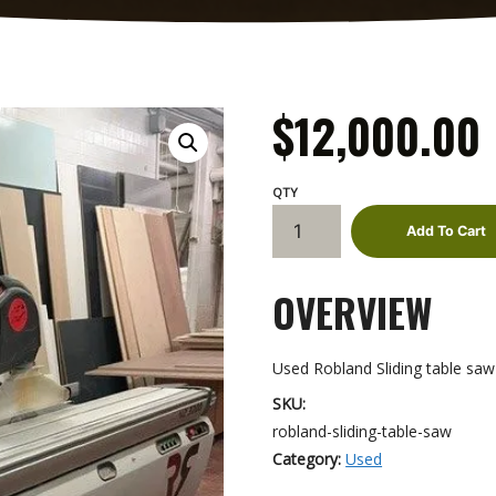
$
12,000.00
Robland
Add To Cart
Sliding
Table
OVERVIEW
Saw
quantity
Used Robland Sliding table saw
SKU:
robland-sliding-table-saw
Category:
Used