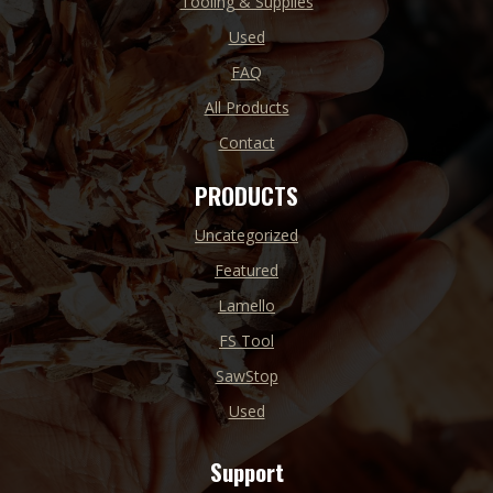
Tooling & Supplies
Used
FAQ
All Products
Contact
PRODUCTS
Uncategorized
Featured
Lamello
FS Tool
SawStop
Used
Support