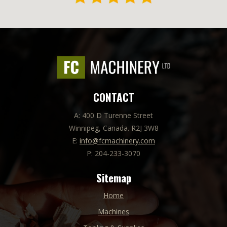
CONTACT
A: 400 D Turenne Street
Winnipeg, Canada. R2J 3W8
E:
info@fcmachinery.com
P: 204-233-3070
Sitemap
Home
Machines