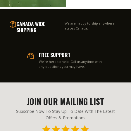
CANADA WIDE
We are happy to ship anywhere
SHIPPING
across Canada.
FREE SUPPORT
We’re here to help. Call us anytime with
any questions you may have.
JOIN OUR MAILING LIST
Subscribe Now To Stay Up To Date With The Latest
Offers & Promotions