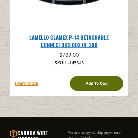
LAMELLO CLAMEX P-14 DETACHABLE
CONNECTORS BOX OF 300
$
789.00
SKU:
L-145346
Learn More
Add To Cart
CANADA WIDE
We are happy to ship anywhere
across Canada.