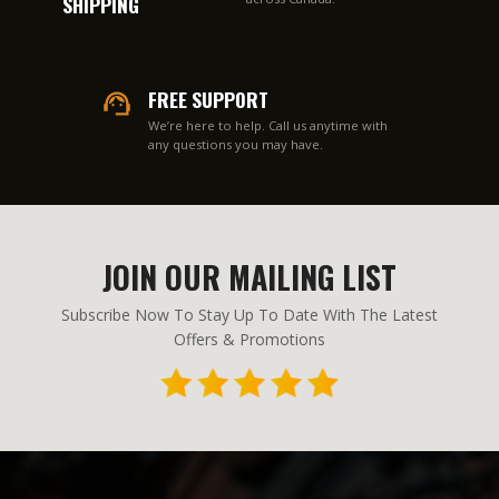
SHIPPING
FREE SUPPORT
We’re here to help. Call us anytime with
any questions you may have.
JOIN OUR MAILING LIST
Subscribe Now To Stay Up To Date With The Latest
Offers & Promotions