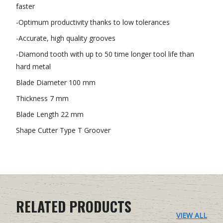
faster
-Optimum productivity thanks to low tolerances
-Accurate, high quality grooves
-Diamond tooth with up to 50 time longer tool life than
hard metal
Blade Diameter 100 mm
Thickness 7 mm
Blade Length 22 mm
Shape Cutter Type T Groover
RELATED PRODUCTS
VIEW ALL