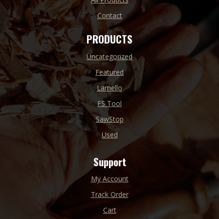
Contact
PRODUCTS
Uncategorized
Featured
Lamello
FS Tool
SawStop
Used
Support
My Account
Track Order
Cart