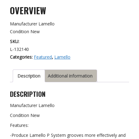
tipped
OVERVIEW
blade
quantity
Manufacturer Lamello
Condition New
SKU:
L-132140
Categories:
Featured
,
Lamello
Description
Additional information
DESCRIPTION
Manufacturer Lamello
Condition New
Features:
-Produce Lamello P System grooves more effectively and