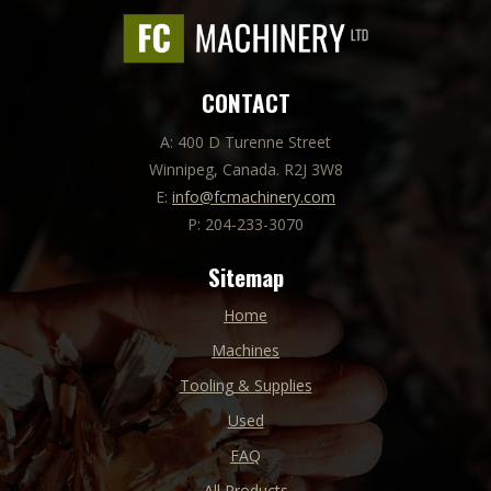
CONTACT
A: 400 D Turenne Street
Winnipeg, Canada. R2J 3W8
E:
info@fcmachinery.com
P: 204-233-3070
Sitemap
Home
Machines
Tooling & Supplies
Used
FAQ
All Products