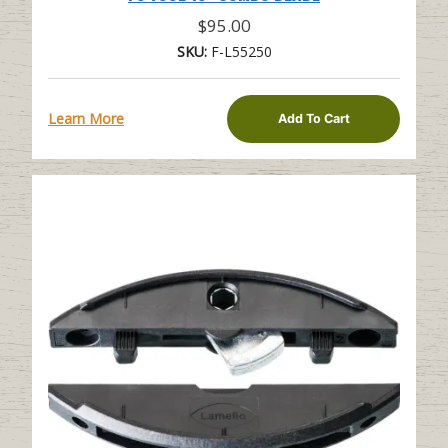
$
95.00
SKU:
F-L55250
Learn More
Add To Cart