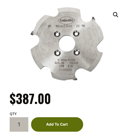
$
387.00
Lamello
Add To Cart
Diamond