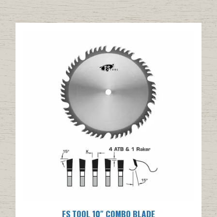
FS TOOL 10″ COMBO BLADE