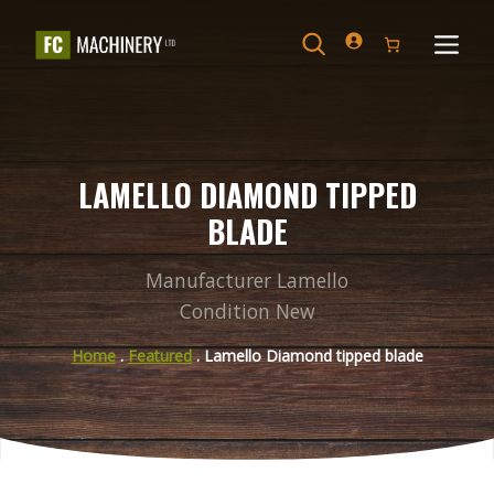
Skip
to
Search
Menu
content
LAMELLO DIAMOND TIPPED
BLADE
Manufacturer Lamello
Condition New
Home
.
Featured
. Lamello Diamond tipped blade