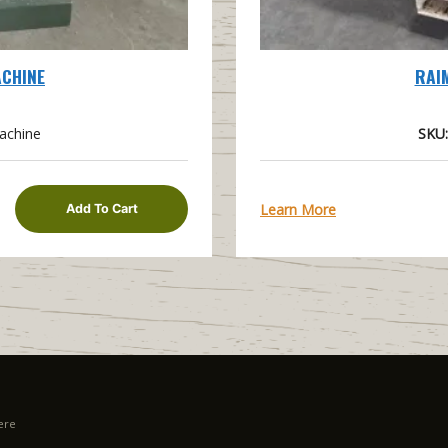
ACHINE
RAI
achine
SKU:
Learn More
Add To Cart
ere