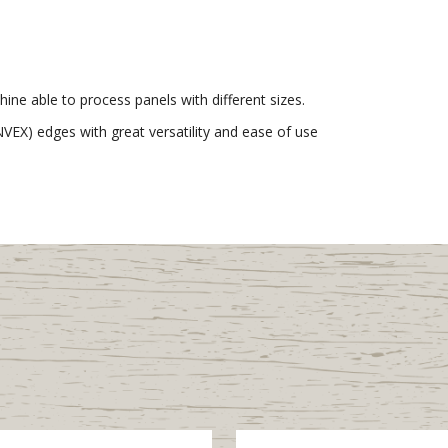
ne able to process panels with different sizes.
EX) edges with great versatility and ease of use