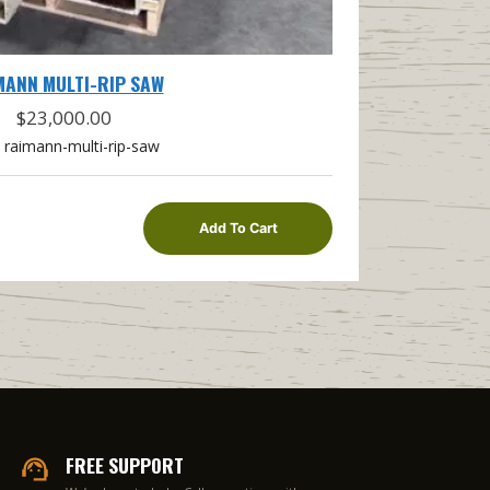
MANN MULTI-RIP SAW
$
23,000.00
raimann-multi-rip-saw
Add To Cart
FREE SUPPORT