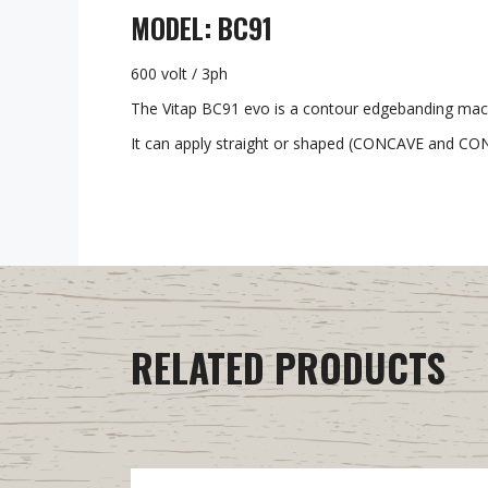
MODEL: BC91
600 volt / 3ph
The Vitap BC91 evo is a contour edgebanding machi
It can apply straight or shaped (CONCAVE and CONV
RELATED PRODUCTS