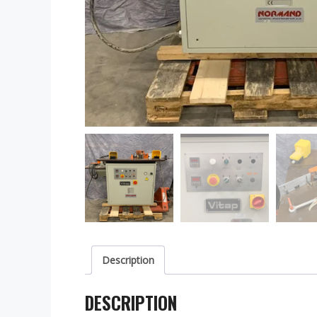
Description
DESCRIPTION