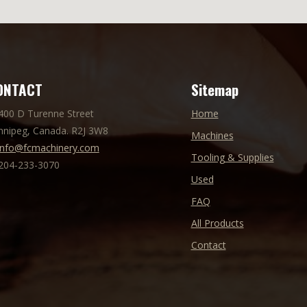
ONTACT
Sitemap
 400 D Turenne Street
Home
nnipeg, Canada. R2J 3W8
Machines
info@fcmachinery.com
Tooling & Supplies
 204-233-3070
Used
FAQ
All Products
Contact