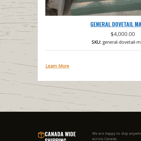
GENERAL DOVETAIL M
$
4,000.00
SKU:
general-dovetail-m
Learn More
CANADA WIDE
We are happy to ship anywh
SHIPPING
across Canada.