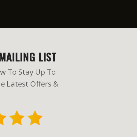
MAILING LIST
w To Stay Up To
e Latest Offers &