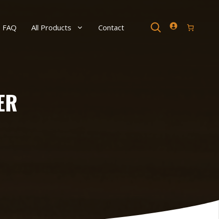
Search
FAQ
All Products
Contact
ER