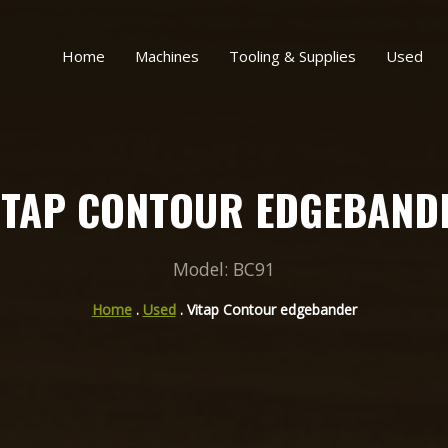
Home
Machines
Tooling & Supplies
Used
ITAP CONTOUR EDGEBAND
Model: BC91
Home
.
Used
. Vitap Contour edgebander