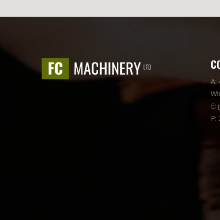
C
A:
Wi
E:
P: