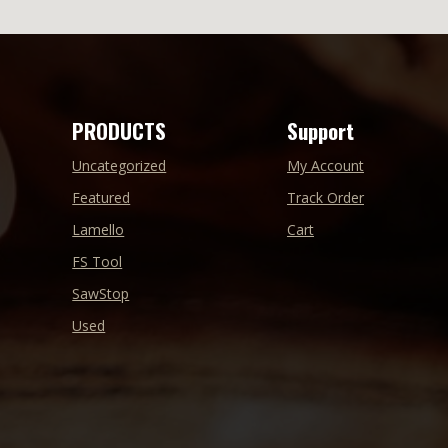
PRODUCTS
Support
Uncategorized
My Account
Featured
Track Order
Lamello
Cart
FS Tool
SawStop
Used