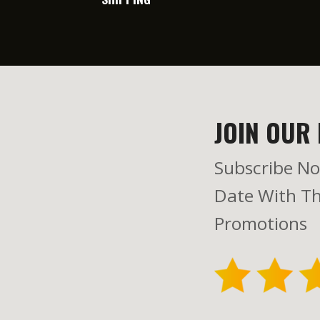
JOIN OUR 
Subscribe No
Date With Th
Promotions