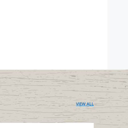
VIEW ALL