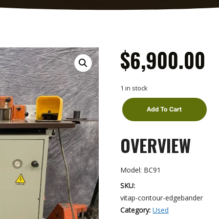
$
6,900.00
1 in stock
Add To Cart
Vitap
OVERVIEW
Contour
edgebander
quantity
Model: BC91
SKU:
vitap-contour-edgebander
Category:
Used